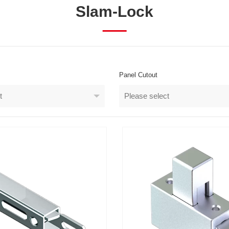
Slam-Lock
Panel Cutout