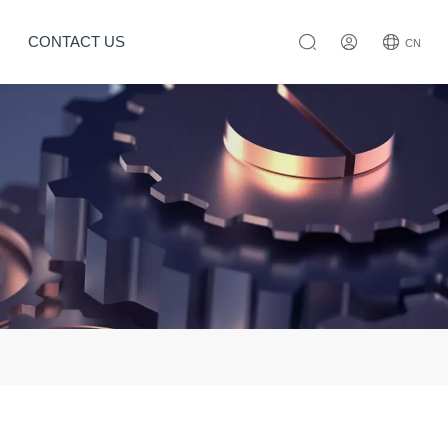
CONTACT US
CN