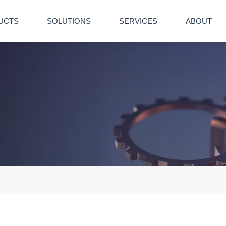
UCTS
SOLUTIONS
SERVICES
ABOUT
nt