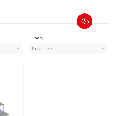
IP Rating